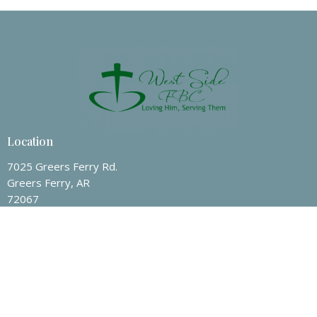
30
31
1
2
3
4
5
10p
Celebrate Recovery
Location
7025 Greers Ferry Rd.
Greers Ferry, AR
72067
View on Google Maps
Contact
Phone:
(501) 825-7247
Email
:
wsfbc@hotmail.com