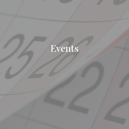
Events