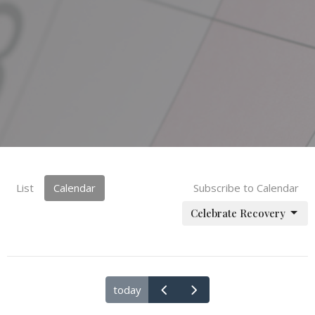
List
Calendar
Subscribe to Calendar
Celebrate Recovery
today