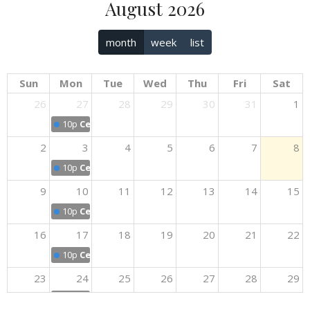
August 2026
month
week
list
Sun
Mon
Tue
Wed
Thu
Fri
Sat
26
27
28
29
30
31
1
10p
Celebrate Recovery
2
3
4
5
6
7
8
10p
Celebrate Recovery
9
10
11
12
13
14
15
10p
Celebrate Recovery
16
17
18
19
20
21
22
10p
Celebrate Recovery
23
24
25
26
27
28
29
10p
Celebrate Recovery