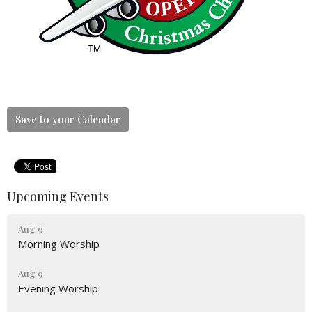
Save to your Calendar
Upcoming Events
Aug 9
Morning Worship
Aug 9
Evening Worship