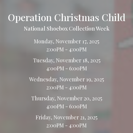
Operation Christmas Child
National Shoebox Collection Week
Monday, November 17, 2025
2:00PM - 4:00PM
Tuesday, November 18, 2025
4:00PM - 6:00PM
Wednesday, November 19, 2025
2:00PM - 4:00PM
Thursday, November 20, 2025
4:00PM - 6:00PM
Friday, November 21, 2025
2:00PM - 4:00PM