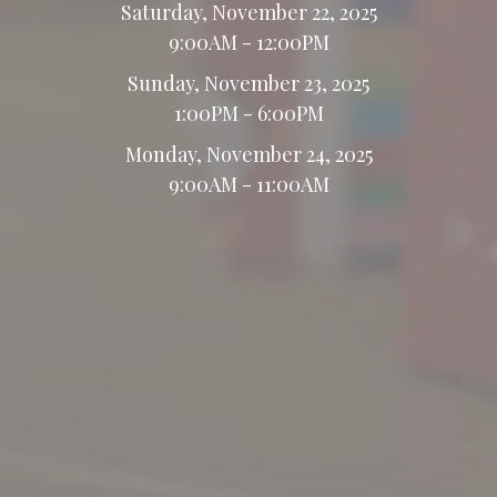
Saturday, November 22, 2025
9:00AM - 12:00PM
Sunday, November 23, 2025
1:00PM - 6:00PM
Monday, November 24, 2025
9:00AM - 11:00AM