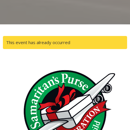
This event has already occurred