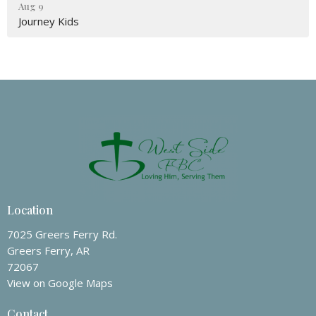
Aug 9
Journey Kids
Location
7025 Greers Ferry Rd.
Greers Ferry, AR
72067
View on Google Maps
Contact