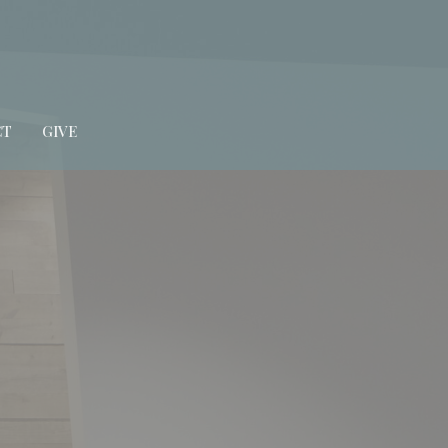
CT
GIVE