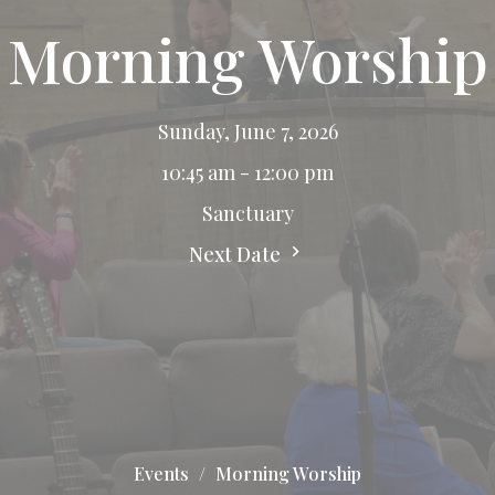
Morning Worship
Sunday, June 7, 2026
10:45 am - 12:00 pm
Sanctuary
Next Date
Events
Morning Worship