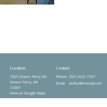
Location
Contact
7025 Greers Ferry Rd.
Phone:
(501) 825-7247
Greers Ferry, AR
Email
:
wsfbc@hotmail.com
72067
View on Google Maps