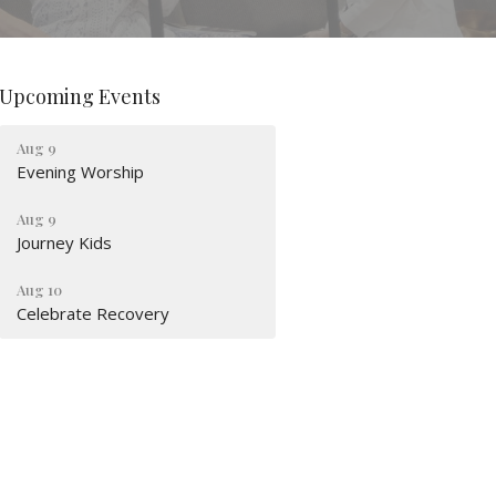
Upcoming Events
Aug 9
Evening Worship
Aug 9
Journey Kids
Aug 10
Celebrate Recovery