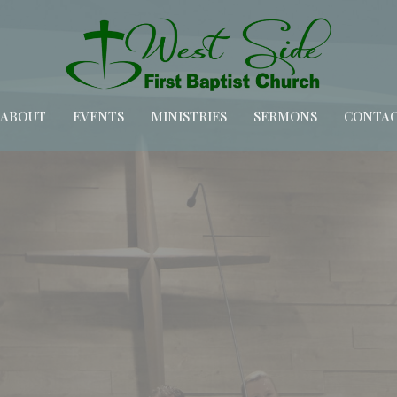
ABOUT
EVENTS
MINISTRIES
SERMONS
CONTA