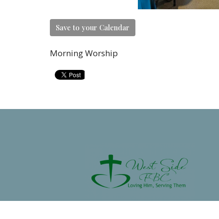
Save to your Calendar
Morning Worship