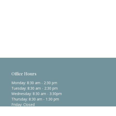
Office Hours
Monday: 8:30 am - 2:30 pm
Tuesday: 8:30 am - 2:30 pm
Wednesday: 8:30 am - 3:30pm
Thursday: 8:30 am - 1:30 pm
Friday: Closed