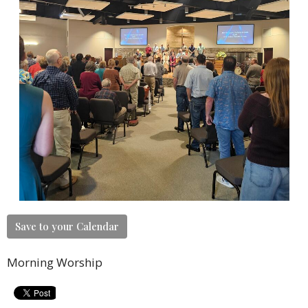
Save to your Calendar
Morning Worship