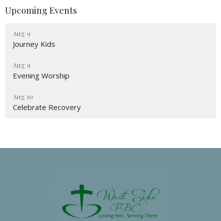
Upcoming Events
Aug 9
Journey Kids
Aug 9
Evening Worship
Aug 10
Celebrate Recovery