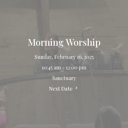
Morning Worship
Sunday, February 16, 2025
10:45 am - 12:00 pm
Sanctuary
Next Date